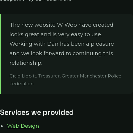
The new website W Web have created
looks great and is very easy to use.
Working with Dan has been a pleasure
and we look forward to continuing this
relationship.
Craig Lippitt, Treasurer, Greater Manchester Police
Federation
Services we provided
Web Design