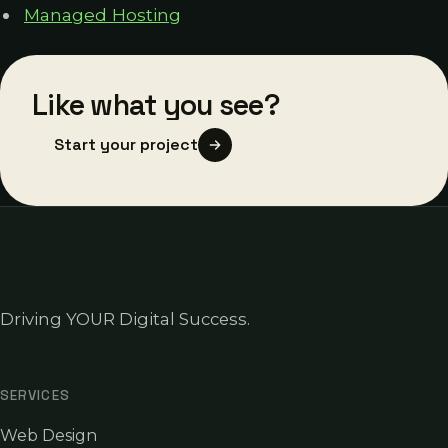
Managed Hosting
Like what you see?
Start your project
Driving YOUR Digital Success.
SERVICES
Web Design