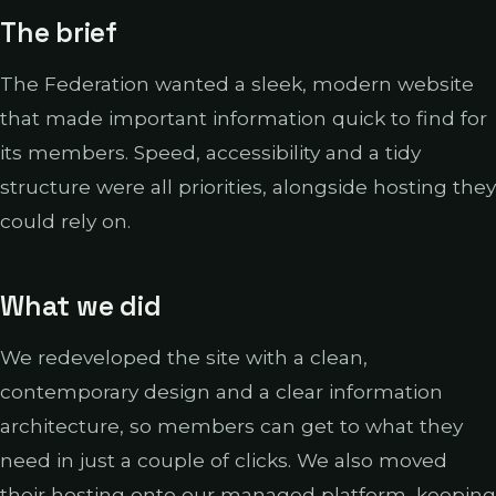
The brief
The Federation wanted a sleek, modern website
that made important information quick to find for
its members. Speed, accessibility and a tidy
structure were all priorities, alongside hosting they
could rely on.
What we did
We redeveloped the site with a clean,
contemporary design and a clear information
architecture, so members can get to what they
need in just a couple of clicks. We also moved
their hosting onto our managed platform, keeping