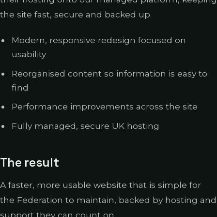
the site fast, secure and backed up.
Modern, responsive redesign focused on
usability
Reorganised content so information is easy to
find
Performance improvements across the site
Fully managed, secure UK hosting
The result
A faster, more usable website that is simple for
the Federation to maintain, backed by hosting and
support they can count on.