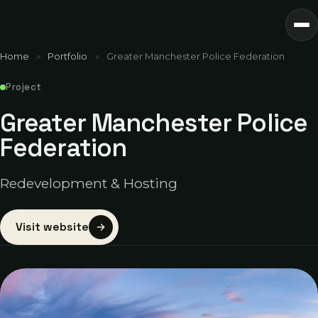
Home
»
Portfolio
»
Greater Manchester Police Federation
Project
Greater Manchester Police
Federation
Redevelopment & Hosting
Visit website