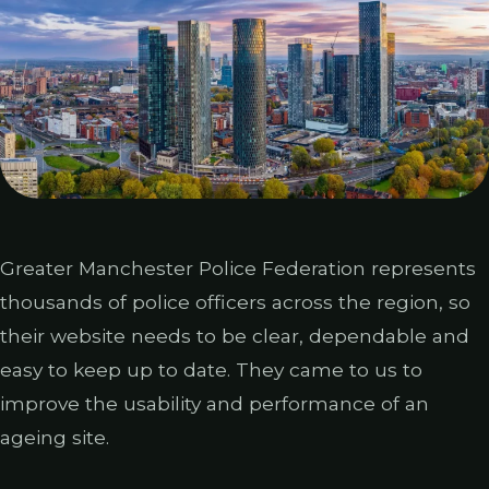
Greater Manchester Police Federation represents
thousands of police officers across the region, so
their website needs to be clear, dependable and
easy to keep up to date. They came to us to
improve the usability and performance of an
ageing site.