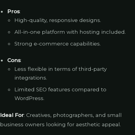
Pros
:
High-quality, responsive designs.
All-in-one platform with hosting included.
Strong e-commerce capabilities.
Cons
:
Less flexible in terms of third-party
integrations.
Limited SEO features compared to
WordPress.
Ideal For
: Creatives, photographers, and small
business owners looking for aesthetic appeal.