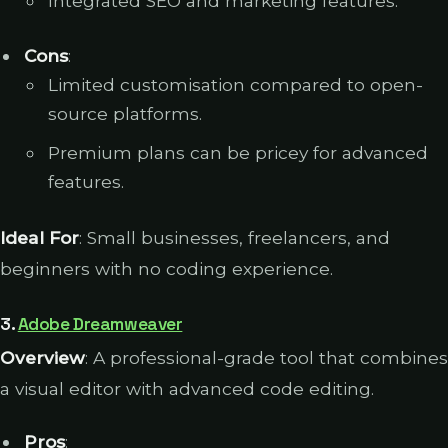
Integrated SEO and marketing features.
Cons
:
Limited customisation compared to open-
source platforms.
Premium plans can be pricey for advanced
features.
Ideal For
: Small businesses, freelancers, and
beginners with no coding experience.
3.
Adobe Dreamweaver
Overview
: A professional-grade tool that combines
a visual editor with advanced code editing.
Pros
: