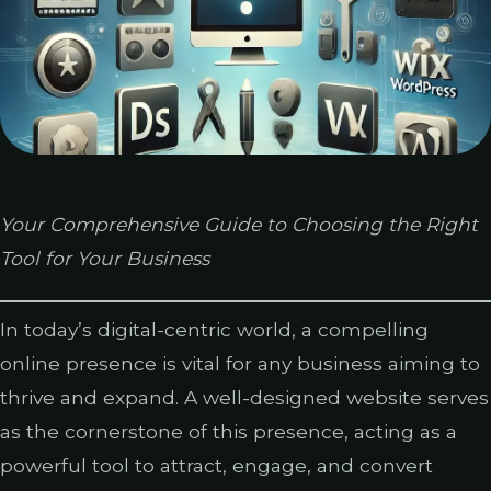
Your Comprehensive Guide to Choosing the Right
Tool for Your Business
In today’s digital-centric world, a compelling
online presence is vital for any business aiming to
thrive and expand. A well-designed website serves
as the cornerstone of this presence, acting as a
powerful tool to attract, engage, and convert