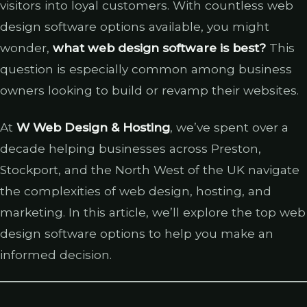
visitors into loyal customers. With countless web
design software options available, you might
wonder,
what web design software is best?
This
question is especially common among business
owners looking to build or revamp their websites.
At
W Web Design & Hosting
, we’ve spent over a
decade helping businesses across Preston,
Stockport, and the North West of the UK navigate
the complexities of web design, hosting, and
marketing. In this article, we’ll explore the top web
design software options to help you make an
informed decision.