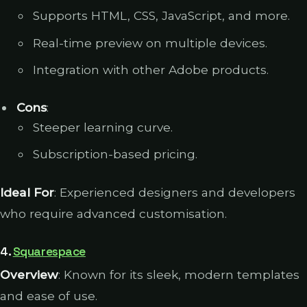
Supports HTML, CSS, JavaScript, and more.
Real-time preview on multiple devices.
Integration with other Adobe products.
Cons
:
Steeper learning curve.
Subscription-based pricing.
Ideal For
: Experienced designers and developers
who require advanced customisation.
4.
Squarespace
Overview
: Known for its sleek, modern templates
and ease of use.