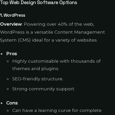
Top Web Design Software Options
1.
WordPress
Overview
: Powering over 40% of the web,
WordPress is a versatile Content Management
System (CMS) ideal for a variety of websites.
Pros
:
Highly customisable with thousands of
themes and plugins.
SEO-friendly structure.
Strong community support.
Cons
:
Can have a learning curve for complete