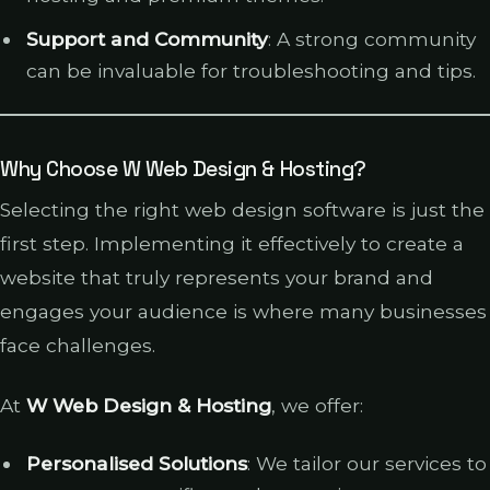
Support and Community
: A strong community
can be invaluable for troubleshooting and tips.
Why Choose W Web Design & Hosting?
Selecting the right web design software is just the
first step. Implementing it effectively to create a
website that truly represents your brand and
engages your audience is where many businesses
face challenges.
At
W Web Design & Hosting
, we offer:
Personalised Solutions
: We tailor our services to