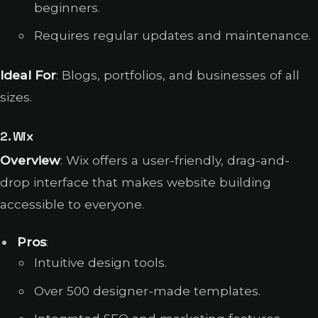
beginners.
Requires regular updates and maintenance.
Ideal For
: Blogs, portfolios, and businesses of all
sizes.
2.
Wix
Overview
: Wix offers a user-friendly, drag-and-
drop interface that makes website building
accessible to everyone.
Pros
:
Intuitive design tools.
Over 500 designer-made templates.