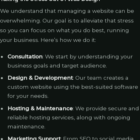
We understand that managing a website can be
overwhelming. Our goal is to alleviate that stress
so you can focus on what you do best, running
your business. Here’s how we do it:
Consultation
: We start by understanding your
business goals and target audience.
Design & Development
: Our team creates a
custom website using the best-suited software
for your needs.
Hosting & Maintenance
: We provide secure and
reliable hosting services, along with ongoing
maintenance.
Marketing Support
: From SEO to social media,