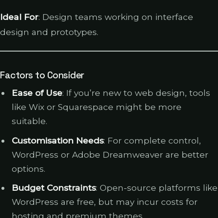
Ideal For
: Design teams working on interface
design and prototypes.
Factors to Consider
Ease of Use
: If you’re new to web design, tools
like Wix or Squarespace might be more
suitable.
Customisation Needs
: For complete control,
WordPress or Adobe Dreamweaver are better
options.
Budget Constraints
: Open-source platforms like
WordPress are free, but may incur costs for
hosting and premium themes.