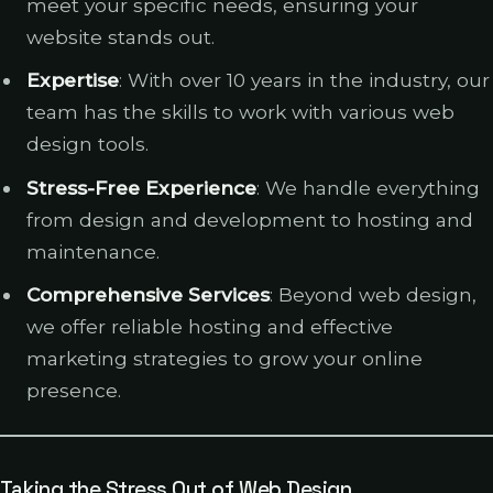
meet your specific needs, ensuring your
website stands out.
Expertise
: With over 10 years in the industry, our
team has the skills to work with various web
design tools.
Stress-Free Experience
: We handle everything
from design and development to hosting and
maintenance.
Comprehensive Services
: Beyond web design,
we offer reliable hosting and effective
marketing strategies to grow your online
presence.
Taking the Stress Out of Web Design