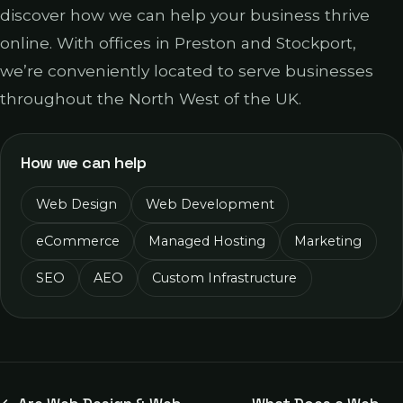
discover how we can help your business thrive
online. With offices in Preston and Stockport,
we’re conveniently located to serve businesses
throughout the North West of the UK.
How we can help
Web Design
Web Development
eCommerce
Managed Hosting
Marketing
SEO
AEO
Custom Infrastructure