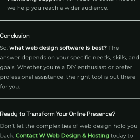
we help you reach a wider audience.
Conclusion
So,
what web design software is best?
The
answer depends on your specific needs, skills, and
goals. Whether you’re a DIY enthusiast or prefer
professional assistance, the right tool is out there
for you.
Ready to Transform Your Online Presence?
Don’t let the complexities of web design hold you
back.
Contact W Web Design & Hosting
today to