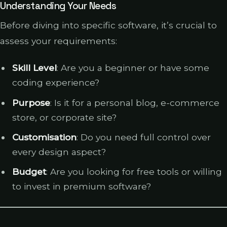
Understanding Your Needs
Before diving into specific software, it’s crucial to
assess your requirements:
Skill Level
: Are you a beginner or have some
coding experience?
Purpose
: Is it for a personal blog, e-commerce
store, or corporate site?
Customisation
: Do you need full control over
every design aspect?
Budget
: Are you looking for free tools or willing
to invest in premium software?