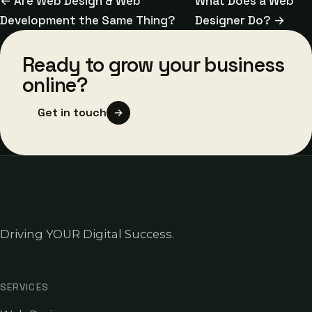
← Are Web Design & Web
What Does a Web
Development the Same Thing?
Designer Do? →
Ready to grow your business
online?
Get in touch
Driving YOUR Digital Success.
SERVICES