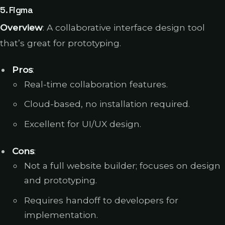
5.
Figma
Overview
: A collaborative interface design tool
that’s great for prototyping.
Pros
:
Real-time collaboration features.
Cloud-based, no installation required.
Excellent for UI/UX design.
Cons
:
Not a full website builder; focuses on design
and prototyping.
Requires handoff to developers for
implementation.