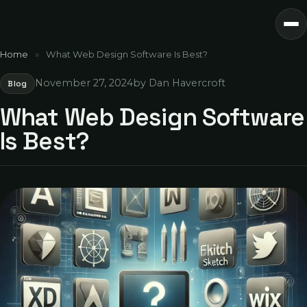
Home
»
What Web Design Software Is Best?
November 27, 2024
by Dan Havercroft
Blog
What Web Design Software
Is Best?